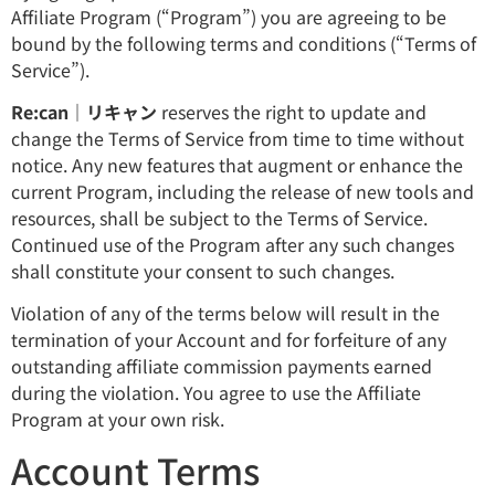
Affiliate Program (“Program”) you are agreeing to be
bound by the following terms and conditions (“Terms of
Service”).
Re:can｜リキャン
reserves the right to update and
change the Terms of Service from time to time without
notice. Any new features that augment or enhance the
current Program, including the release of new tools and
resources, shall be subject to the Terms of Service.
Continued use of the Program after any such changes
shall constitute your consent to such changes.
Violation of any of the terms below will result in the
termination of your Account and for forfeiture of any
outstanding affiliate commission payments earned
during the violation. You agree to use the Affiliate
Program at your own risk.
Account Terms