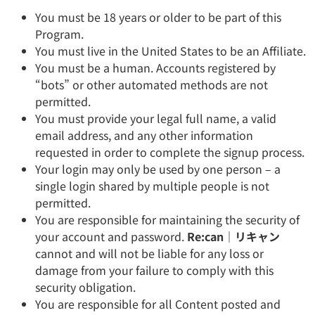
You must be 18 years or older to be part of this
Program.
You must live in the United States to be an Affiliate.
You must be a human. Accounts registered by
“bots” or other automated methods are not
permitted.
You must provide your legal full name, a valid
email address, and any other information
requested in order to complete the signup process.
Your login may only be used by one person – a
single login shared by multiple people is not
permitted.
You are responsible for maintaining the security of
your account and password.
Re:can｜リキャン
cannot and will not be liable for any loss or
damage from your failure to comply with this
security obligation.
You are responsible for all Content posted and