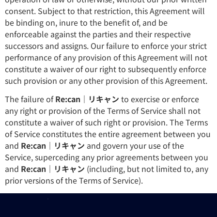
consent. Subject to that restriction, this Agreement will
be binding on, inure to the benefit of, and be
enforceable against the parties and their respective
successors and assigns. Our failure to enforce your strict
performance of any provision of this Agreement will not
constitute a waiver of our right to subsequently enforce
such provision or any other provision of this Agreement.
The failure of
Re:can｜リキャン
to exercise or enforce
any right or provision of the Terms of Service shall not
constitute a waiver of such right or provision. The Terms
of Service constitutes the entire agreement between you
and
Re:can｜リキャン
and govern your use of the
Service, superceding any prior agreements between you
and
Re:can｜リキャン
(including, but not limited to, any
prior versions of the Terms of Service).