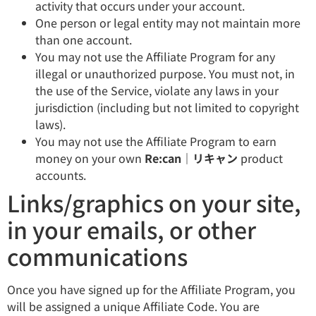
activity that occurs under your account.
One person or legal entity may not maintain more
than one account.
You may not use the Affiliate Program for any
illegal or unauthorized purpose. You must not, in
the use of the Service, violate any laws in your
jurisdiction (including but not limited to copyright
laws).
You may not use the Affiliate Program to earn
money on your own
Re:can｜リキャン
product
accounts.
Links/graphics on your site,
in your emails, or other
communications
Once you have signed up for the Affiliate Program, you
will be assigned a unique Affiliate Code. You are