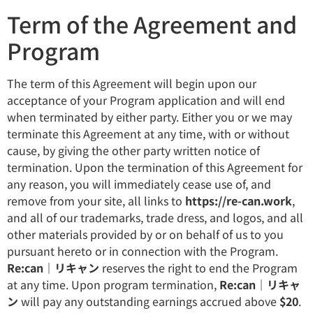
Term of the Agreement and
Program
The term of this Agreement will begin upon our
acceptance of your Program application and will end
when terminated by either party. Either you or we may
terminate this Agreement at any time, with or without
cause, by giving the other party written notice of
termination. Upon the termination of this Agreement for
any reason, you will immediately cease use of, and
remove from your site, all links to
https://re-can.work
,
and all of our trademarks, trade dress, and logos, and all
other materials provided by or on behalf of us to you
pursuant hereto or in connection with the Program.
Re:can｜リキャン
reserves the right to end the Program
at any time. Upon program termination,
Re:can｜リキャ
ン
will pay any outstanding earnings accrued above
$20
.