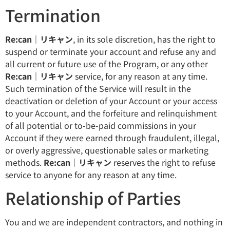
Termination
Re:can｜リキャン
, in its sole discretion, has the right to
suspend or terminate your account and refuse any and
all current or future use of the Program, or any other
Re:can｜リキャン
service, for any reason at any time.
Such termination of the Service will result in the
deactivation or deletion of your Account or your access
to your Account, and the forfeiture and relinquishment
of all potential or to-be-paid commissions in your
Account if they were earned through fraudulent, illegal,
or overly aggressive, questionable sales or marketing
methods.
Re:can｜リキャン
reserves the right to refuse
service to anyone for any reason at any time.
Relationship of Parties
You and we are independent contractors, and nothing in