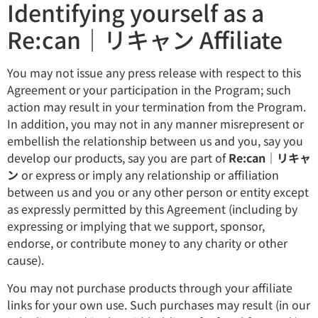
Identifying yourself as a
Re:can｜リキャン Affiliate
You may not issue any press release with respect to this
Agreement or your participation in the Program; such
action may result in your termination from the Program.
In addition, you may not in any manner misrepresent or
embellish the relationship between us and you, say you
develop our products, say you are part of
Re:can｜リキャ
ン
or express or imply any relationship or affiliation
between us and you or any other person or entity except
as expressly permitted by this Agreement (including by
expressing or implying that we support, sponsor,
endorse, or contribute money to any charity or other
cause).
You may not purchase products through your affiliate
links for your own use. Such purchases may result (in our