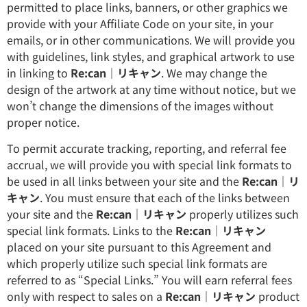
permitted to place links, banners, or other graphics we
provide with your Affiliate Code on your site, in your
emails, or in other communications. We will provide you
with guidelines, link styles, and graphical artwork to use
in linking to
Re:can｜リキャン
. We may change the
design of the artwork at any time without notice, but we
won’t change the dimensions of the images without
proper notice.
To permit accurate tracking, reporting, and referral fee
accrual, we will provide you with special link formats to
be used in all links between your site and the
Re:can｜リ
キャン
. You must ensure that each of the links between
your site and the
Re:can｜リキャン
properly utilizes such
special link formats. Links to the
Re:can｜リキャン
placed on your site pursuant to this Agreement and
which properly utilize such special link formats are
referred to as “Special Links.” You will earn referral fees
only with respect to sales on a
Re:can｜リキャン
product