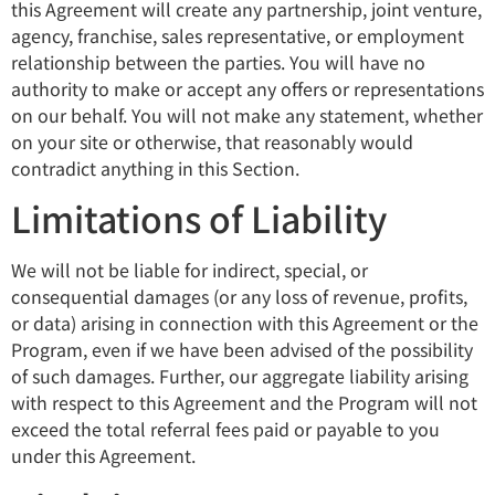
this Agreement will create any partnership, joint venture,
agency, franchise, sales representative, or employment
relationship between the parties. You will have no
authority to make or accept any offers or representations
on our behalf. You will not make any statement, whether
on your site or otherwise, that reasonably would
contradict anything in this Section.
Limitations of Liability
We will not be liable for indirect, special, or
consequential damages (or any loss of revenue, profits,
or data) arising in connection with this Agreement or the
Program, even if we have been advised of the possibility
of such damages. Further, our aggregate liability arising
with respect to this Agreement and the Program will not
exceed the total referral fees paid or payable to you
under this Agreement.