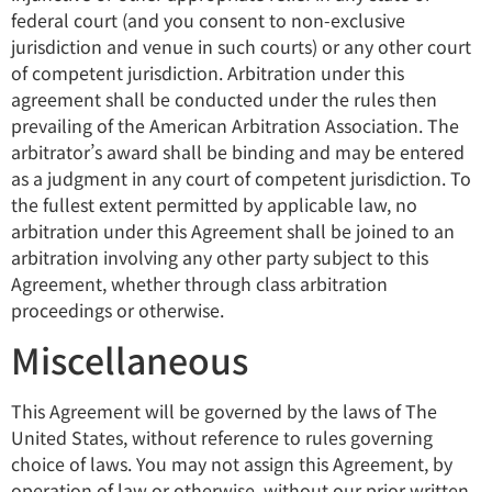
federal court (and you consent to non-exclusive
jurisdiction and venue in such courts) or any other court
of competent jurisdiction. Arbitration under this
agreement shall be conducted under the rules then
prevailing of the American Arbitration Association. The
arbitrator’s award shall be binding and may be entered
as a judgment in any court of competent jurisdiction. To
the fullest extent permitted by applicable law, no
arbitration under this Agreement shall be joined to an
arbitration involving any other party subject to this
Agreement, whether through class arbitration
proceedings or otherwise.
Miscellaneous
This Agreement will be governed by the laws of The
United States, without reference to rules governing
choice of laws. You may not assign this Agreement, by
operation of law or otherwise, without our prior written