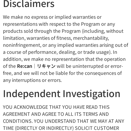
Disclaimers
We make no express or implied warranties or
representations with respect to the Program or any
products sold through the Program (including, without
limitation, warranties of fitness, merchantability,
noninfringement, or any implied warranties arising out of
a course of performance, dealing, or trade usage). In
addition, we make no representation that the operation
of the
Re:can｜リキャン
will be uninterrupted or error-
free, and we will not be liable for the consequences of
any interruptions or errors.
Independent Investigation
YOU ACKNOWLEDGE THAT YOU HAVE READ THIS
AGREEMENT AND AGREE TO ALL ITS TERMS AND
CONDITIONS. YOU UNDERSTAND THAT WE MAY AT ANY
TIME (DIRECTLY OR INDIRECTLY) SOLICIT CUSTOMER