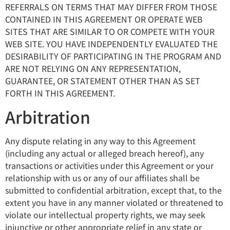
REFERRALS ON TERMS THAT MAY DIFFER FROM THOSE
CONTAINED IN THIS AGREEMENT OR OPERATE WEB
SITES THAT ARE SIMILAR TO OR COMPETE WITH YOUR
WEB SITE. YOU HAVE INDEPENDENTLY EVALUATED THE
DESIRABILITY OF PARTICIPATING IN THE PROGRAM AND
ARE NOT RELYING ON ANY REPRESENTATION,
GUARANTEE, OR STATEMENT OTHER THAN AS SET
FORTH IN THIS AGREEMENT.
Arbitration
Any dispute relating in any way to this Agreement
(including any actual or alleged breach hereof), any
transactions or activities under this Agreement or your
relationship with us or any of our affiliates shall be
submitted to confidential arbitration, except that, to the
extent you have in any manner violated or threatened to
violate our intellectual property rights, we may seek
injunctive or other appropriate relief in any state or