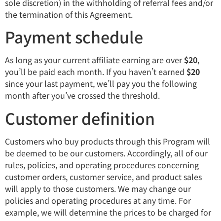
sole discretion) in the withholding of referral fees and/or
the termination of this Agreement.
Payment schedule
As long as your current affiliate earning are over
$20
,
you’ll be paid each month. If you haven’t earned
$20
since your last payment, we’ll pay you the following
month after you’ve crossed the threshold.
Customer definition
Customers who buy products through this Program will
be deemed to be our customers. Accordingly, all of our
rules, policies, and operating procedures concerning
customer orders, customer service, and product sales
will apply to those customers. We may change our
policies and operating procedures at any time. For
example, we will determine the prices to be charged for