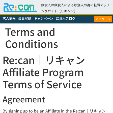
飲食人の飲食人による飲食人の為の転職マッチ
ングサイト［リキャン］
求人情報
会員登録
キャンペーン
飲食人ブログ
マイページ
Terms and
Conditions
Re:can｜リキャン
Affiliate Program
Terms of Service
Agreement
By signing up to be an Affiliate in the Re:can｜リキャン