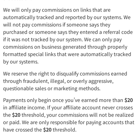
We will only pay commissions on links that are
automatically tracked and reported by our systems. We
will not pay commissions if someone says they
purchased or someone says they entered a referral code
if it was not tracked by our system. We can only pay
commissions on business generated through properly
formatted special links that were automatically tracked
by our systems.
We reserve the right to disqualify commissions earned
through fraudulent, illegal, or overly aggressive,
questionable sales or marketing methods.
Payments only begin once you’ve earned more than
$20
in affiliate income. If your affiliate account never crosses
the
$20
threshold, your commissions will not be realized
or paid. We are only responsible for paying accounts that
have crossed the
$20
threshold.