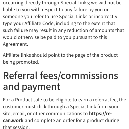
occurring directly through Special Links; we will not be
liable to you with respect to any failure by you or
someone you refer to use Special Links or incorrectly
type your Affiliate Code, including to the extent that
such failure may result in any reduction of amounts that
would otherwise be paid to you pursuant to this
Agreement.
Affiliate links should point to the page of the product
being promoted.
Referral fees/commissions
and payment
For a Product sale to be eligible to earn a referral fee, the
customer must click-through a Special Link from your
site, email, or other communications to
https://re-
can.work
and complete an order for a product during
that session.