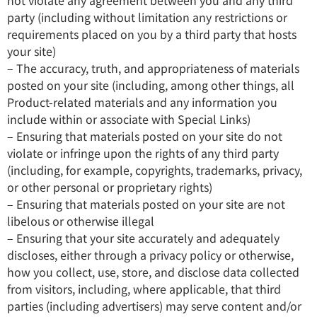
not violate any agreement between you and any third
party (including without limitation any restrictions or
requirements placed on you by a third party that hosts
your site)
– The accuracy, truth, and appropriateness of materials
posted on your site (including, among other things, all
Product-related materials and any information you
include within or associate with Special Links)
– Ensuring that materials posted on your site do not
violate or infringe upon the rights of any third party
(including, for example, copyrights, trademarks, privacy,
or other personal or proprietary rights)
– Ensuring that materials posted on your site are not
libelous or otherwise illegal
– Ensuring that your site accurately and adequately
discloses, either through a privacy policy or otherwise,
how you collect, use, store, and disclose data collected
from visitors, including, where applicable, that third
parties (including advertisers) may serve content and/or