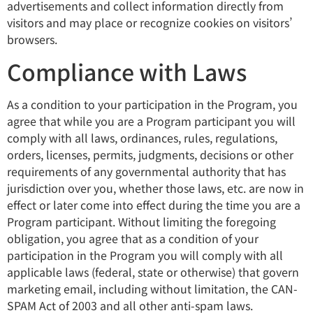
advertisements and collect information directly from
visitors and may place or recognize cookies on visitors’
browsers.
Compliance with Laws
As a condition to your participation in the Program, you
agree that while you are a Program participant you will
comply with all laws, ordinances, rules, regulations,
orders, licenses, permits, judgments, decisions or other
requirements of any governmental authority that has
jurisdiction over you, whether those laws, etc. are now in
effect or later come into effect during the time you are a
Program participant. Without limiting the foregoing
obligation, you agree that as a condition of your
participation in the Program you will comply with all
applicable laws (federal, state or otherwise) that govern
marketing email, including without limitation, the CAN-
SPAM Act of 2003 and all other anti-spam laws.