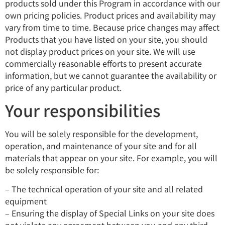
products sold under this Program in accordance with our
own pricing policies. Product prices and availability may
vary from time to time. Because price changes may affect
Products that you have listed on your site, you should
not display product prices on your site. We will use
commercially reasonable efforts to present accurate
information, but we cannot guarantee the availability or
price of any particular product.
Your responsibilities
You will be solely responsible for the development,
operation, and maintenance of your site and for all
materials that appear on your site. For example, you will
be solely responsible for:
– The technical operation of your site and all related
equipment
– Ensuring the display of Special Links on your site does